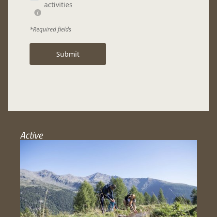
activities
*Required fields
Submit
Active