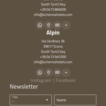
South Tyrol | Itay
+39 0473 866000
info@
schennahotels.
com
Alpin
Via Verdines 36
39017 Scena
South Tyrol | Itay
+39 0473 945350
info@
schennahotels.
com
Instagram
|
Facebook
Newsletter
Title
Name