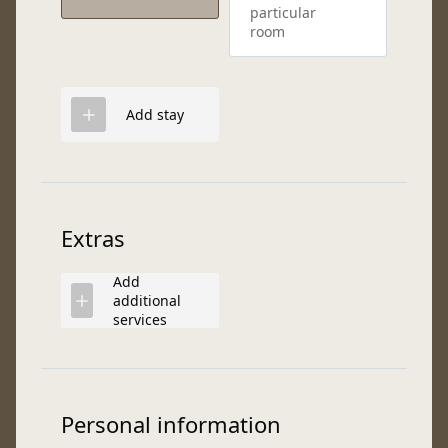
particular
room
Add stay
Extras
Add
additional
services
Personal information