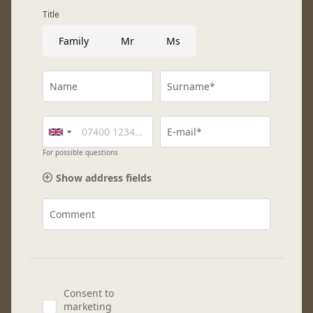
Title
Family
Mr
Ms
Name
Surname*
E-mail*
For possible questions
Show address fields
Comment
Consent to
marketing