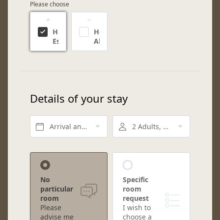
Please choose
Hotel
Hotel
Eschenlohe
Alpin
Details of your stay
Arrival and departure*
2 Adults, Half board
No
Specific
particular
room
room
request
Please
I wish to
advise me
choose a