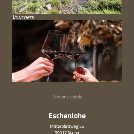
Vouchers
Schenna Hotels
Eschenlohe
Mitterplattweg 55
39017 Scena