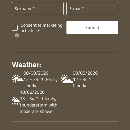
Surname*
E-mail*
Consent to marketing
Submit
activities*
Weather:
08/08/2026
09/08/2026
12 - 33 °C Partly
12 - 34 °C
cloudy
Cloudy
10/08/2026
13 - 34 °C Cloudy,
thunderstorm with
moderate shower