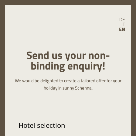
DE
IT
EN
Send us your non-
binding enquiry!
We would be delighted to create a tailored offer for your
holiday in sunny Schenna.
Hotel selection