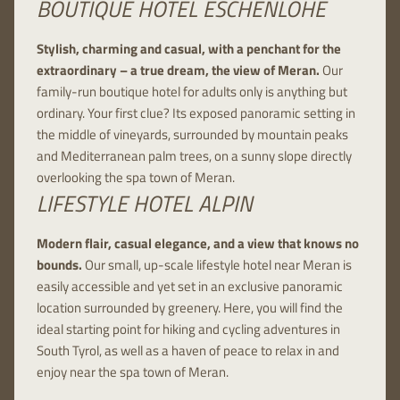
BOUTIQUE HOTEL ESCHENLOHE
Stylish, charming and casual, with a penchant for the
extraordinary – a true dream, the view of Meran.
Our
family-run boutique hotel for adults only is anything but
ordinary. Your first clue? Its exposed panoramic setting in
the middle of vineyards, surrounded by mountain peaks
and Mediterranean palm trees, on a sunny slope directly
overlooking the spa town of Meran.
LIFESTYLE HOTEL ALPIN
Modern flair, casual elegance, and a view that knows no
bounds.
Our small, up-scale lifestyle hotel near Meran is
easily accessible and yet set in an exclusive panoramic
location surrounded by greenery. Here, you will find the
ideal starting point for hiking and cycling adventures in
South Tyrol, as well as a haven of peace to relax in and
enjoy near the spa town of Meran.