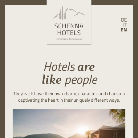
DE
IT
EN
Hotels
are
people
like
They each have their own charm, character, and charisma
captivating the heart in their uniquely different ways.