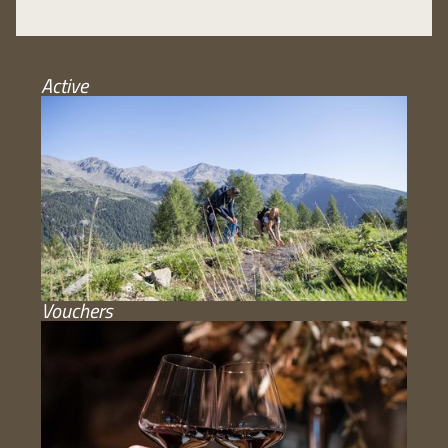
Active
Vouchers