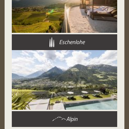
Eschenlohe
Alpin