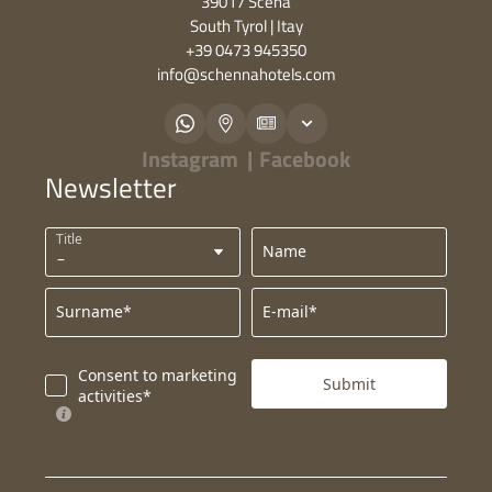
39017 Scena
South Tyrol | Itay
+39 0473 945350
info@
schennahotels.
com
Instagram
|
Facebook
Newsletter
Title
Name
Surname*
E-mail*
Consent to marketing
Submit
activities*