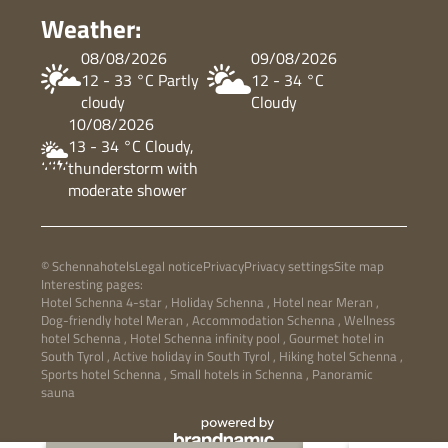
Weather:
08/08/2026
09/08/2026
12 - 33 °C Partly
12 - 34 °C
cloudy
Cloudy
10/08/2026
13 - 34 °C Cloudy,
thunderstorm with
moderate shower
© Schennahotels
Legal notice
Privacy
Privacy settings
Site map
Interesting pages:
Hotel Schenna 4-star
,
Holiday Schenna
,
Hotel near Meran
,
Dog-friendly hotel Meran
,
Accommodation Schenna
,
Wellness
hotel Schenna
,
Hotel Schenna infinity pool
,
Gourmet hotel in
South Tyrol
,
Active holiday in South Tyrol
,
Hiking hotel Schenna
,
Sports hotel Schenna
,
Small hotels in Schenna
,
Panoramic
sauna