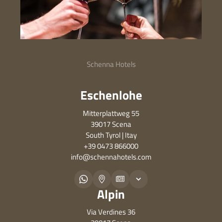
Schenna Hotels
Eschenlohe
Mitterplattweg 55
39017 Scena
South Tyrol | Itay
+39 0473 866000
info@
schennahotels.
com
Alpin
Via Verdines 36