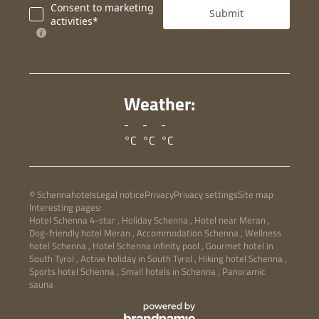
Consent to marketing
Submit
activities*
Weather:
-
-
-
°C
°C
°C
© Schennahotels
Legal notice
Privacy
Privacy settings
Site map
Interesting pages:
Hotel Schenna 4-star
,
Holiday Schenna
,
Hotel near Meran
,
Dog-friendly hotel Meran
,
Accommodation Schenna
,
Wellness
hotel Schenna
,
Hotel Schenna infinity pool
,
Gourmet hotel in
South Tyrol
,
Active holiday in South Tyrol
,
Hiking hotel Schenna
,
Sports hotel Schenna
,
Small hotels in Schenna
,
Panoramic
sauna