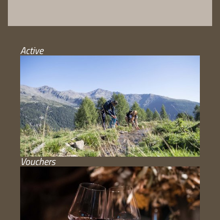
Active
Vouchers