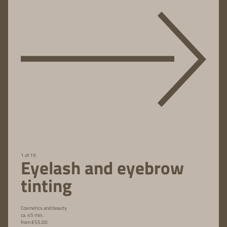
1 of 19
Eyelash and eyebrow
tinting
Cosmetics and beauty
ca. 45 min.
from €55.00