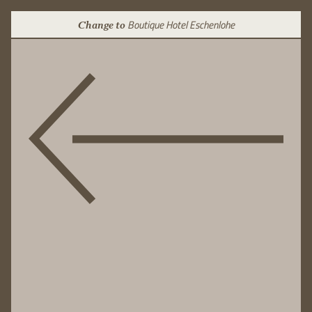
Boutique Hotel Eschenlohe
Change to