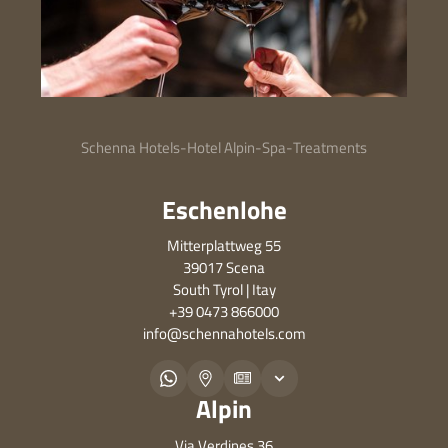
Schenna Hotels
-
Hotel Alpin
-
Spa
-
Treatments
Eschenlohe
Mitterplattweg 55
39017 Scena
South Tyrol | Itay
+39 0473 866000
info@
schennahotels.
com
Alpin
Via Verdines 36