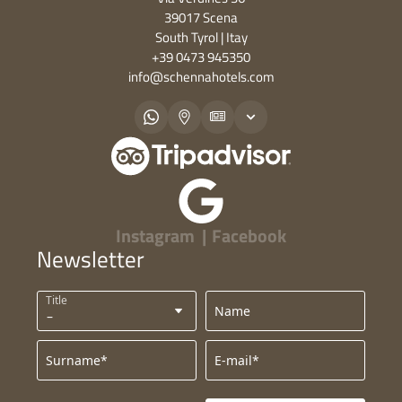
39017 Scena
South Tyrol | Itay
+39 0473 945350
info@
schennahotels.
com
Instagram
|
Facebook
Newsletter
Title
Name
Surname*
E-mail*