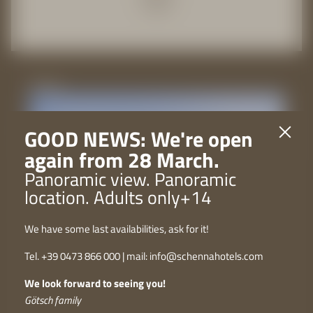
Active
GOOD NEWS: We're open
again from 28 March.
Panoramic view. Panoramic
location. Adults only+14
We have some last availabilities, ask for it!
Vouchers
Tel. +39 0473 866 000 | mail: info@schennahotels.com
We look forward to seeing you!
Götsch family