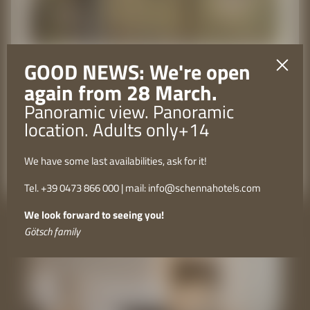
Double rooms
GOOD NEWS: We're open
09/08–10/08/2026
again from 28 March.
Classic Double Room
Panoramic view. Panoramic
from €188.10
from €209.00
location. Adults only+14
per person incl. half board
ENQUIRE
We have some last availabilities, ask for it!
Tel. +39 0473 866 000 | mail: info@schennahotels.com
We look forward to seeing you!
Useful information
Götsch family