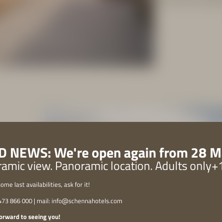
 NEWS: We're open again from 28 M
amic view. Panoramic location. Adults only+
t
me last availabilities, ask for it!
0473 866 000 | mail: info@schennahotels.com
n a bubbly
orward to seeing you!
ic terrace
is